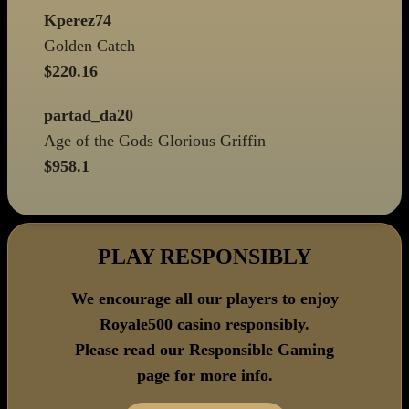
Kperez74
Golden Catch
$220.16
partad_da20
Age of the Gods Glorious Griffin
$958.1
PLAY RESPONSIBLY
We encourage all our players to enjoy
Royale500 casino responsibly.
Please read our Responsible Gaming
page for more info.