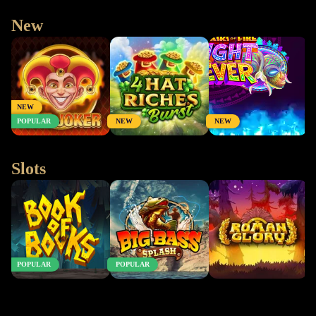
PLAY NOW
New
NEW
Book of Books
Big Bass Splash
Roman Glory
POPULAR
NEW
NEW
PLAY NOW
PLAY NOW
PLAY NOW
Slots
POPULAR
POPULAR