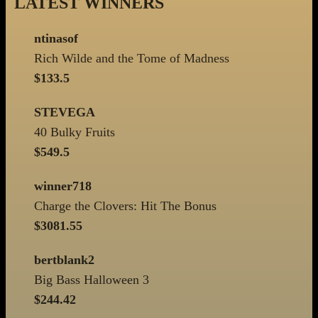
LATEST WINNERS
ntinasof
Rich Wilde and the Tome of Madness
$133.5
STEVEGA
40 Bulky Fruits
$549.5
winner718
Charge the Clovers: Hit The Bonus
$3081.55
bertblank2
Big Bass Halloween 3
$244.42