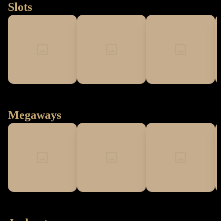
Slots
Megaways