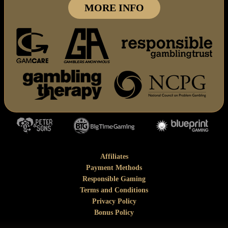
MORE INFO
Affiliates
Payment Methods
Responsible Gaming
Terms and Conditions
Privacy Policy
Bonus Policy