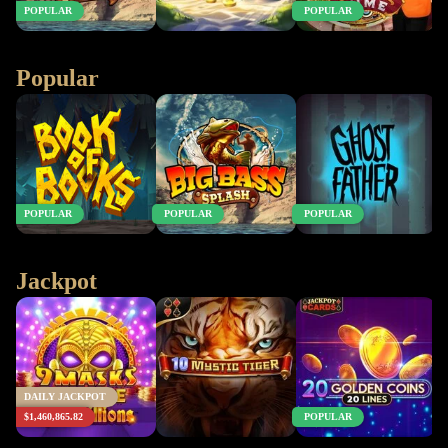
Book of Books
Big Bass Splash
Ghost Father
POPULAR
POPULAR
PLAY NOW
PLAY NOW
PLAY NOW
Popular
9 Masks of Fire King
Mystic Tiger
20 Golden Coins
Millions
POPULAR
POPULAR
POPULAR
PLAY NOW
PLAY NOW
PLAY NOW
Jackpot
DAILY JACKPOT
12 Masks of Fire: Night
Fire Joker
4 Hat Riches Burst
Fever Mobile
$1,460,865.82
POPULAR
PLAY NOW
PLAY NOW