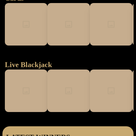
Live Blackjack