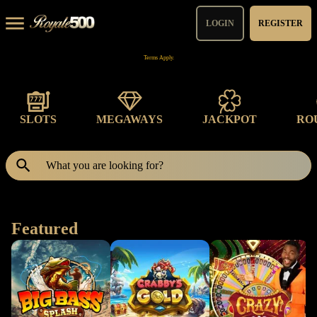
LOGIN
REGISTER
Terms Apply.
SLOTS
MEGAWAYS
JACKPOT
RO
Big Bass Splash
Crabby's Gold
Crazy Time
PLAY NOW
PLAY NOW
PLAY NOW
Featured