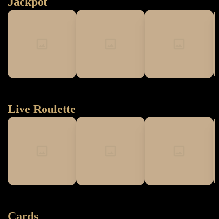
Jackpot
Live Roulette
Cards