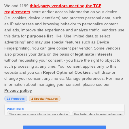
Like Apps? Love these