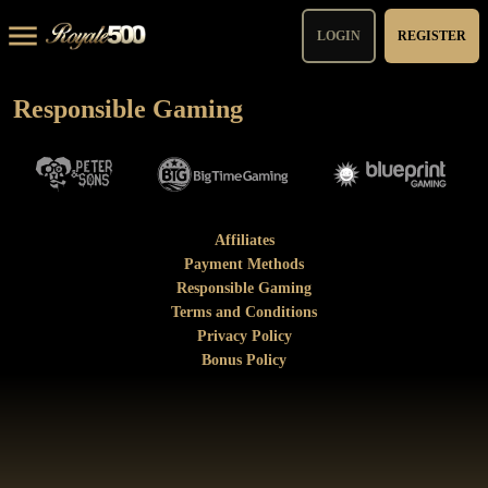
LOGIN
REGISTER
Responsible Gaming
Affiliates
Payment Methods
Responsible Gaming
Terms and Conditions
Privacy Policy
Bonus Policy