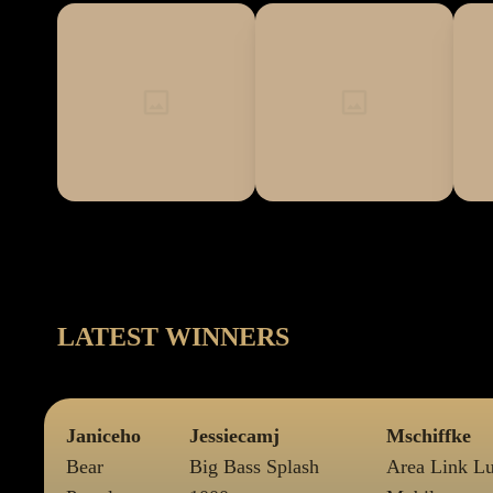
LATEST WINNERS
Janiceho
Jessiecamj
Mschiffke
Bear
Big Bass Splash
Area Link L