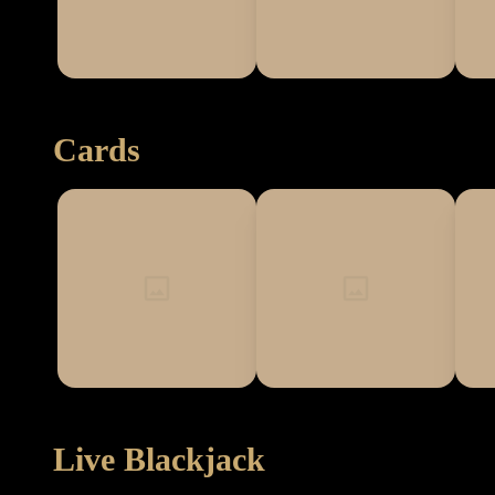
Cards
Live Blackjack