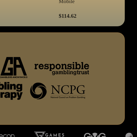
Mobile
$114.62