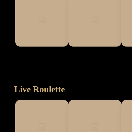
Live Roulette