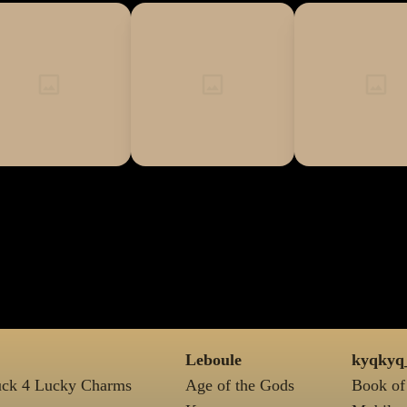
Leboule
kyqkyq
uck 4 Lucky Charms
Age of the Gods
Book of