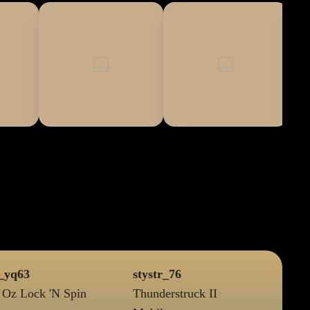
_yq63
stystr_76
 Oz Lock 'N Spin
Thunderstruck II