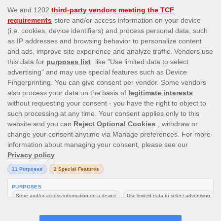
Like Apps? Love these