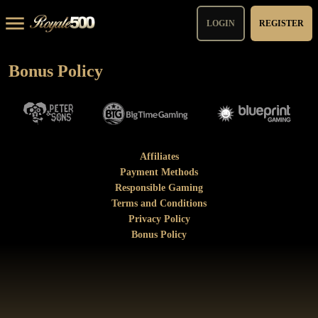
LOGIN
REGISTER
Bonus Policy
Affiliates
Payment Methods
Responsible Gaming
Terms and Conditions
Privacy Policy
Bonus Policy